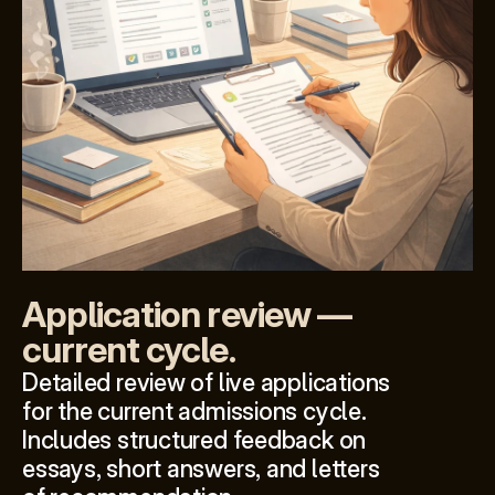
Application review — 
current cycle.
Detailed review of live applications 
for the current admissions cycle. 
Includes structured feedback on 
essays, short answers, and letters 