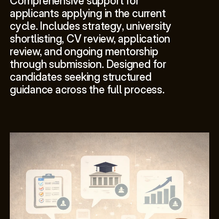
Comprehensive support for 
applicants applying in the current 
cycle. Includes strategy, university 
shortlisting, CV review, application 
review, and ongoing mentorship 
through submission. Designed for 
candidates seeking structured 
guidance across the full process.