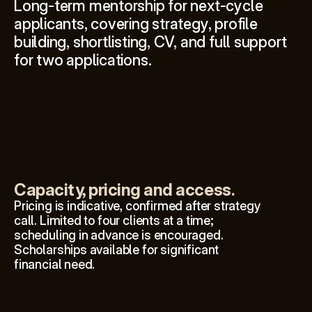
Long-term mentorship for next-cycle 
applicants, covering strategy, profile 
building, shortlisting, CV, and full support 
for two applications.
Capacity, pricing and access.
Pricing is indicative, confirmed after strategy 
call. Limited to four clients at a time; 
scheduling in advance is encouraged. 
Scholarships available for significant 
financial need.