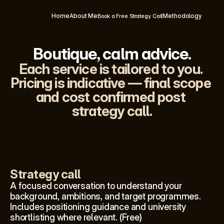
Home
About Me
Methodology
Book a Free Strategy Call
Boutique, calm advice.
Each service is tailored to you. 
Pricing is indicative — final scope 
and cost confirmed post 
strategy call.
Strategy call
A focused conversation to understand your 
background, ambitions, and target programmes. 
Includes positioning guidance and university 
shortlisting where relevant. (Free)