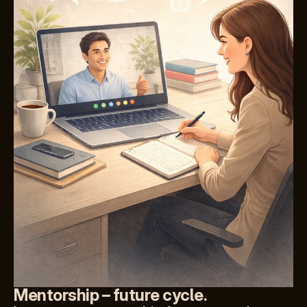
Mentorship – future cycle.