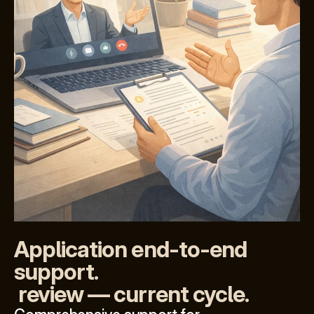
Application end-to-end 
support.
 review — current cycle.