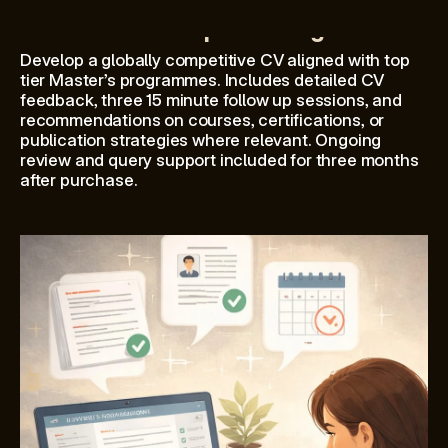
CV review & positioning
Develop a globally competitive CV aligned with top 
tier Master’s programmes. Includes detailed CV 
feedback, three 15 minute follow up sessions, and 
recommendations on courses, certifications, or 
publication strategies where relevant. Ongoing 
review and query support included for three months 
after purchase.