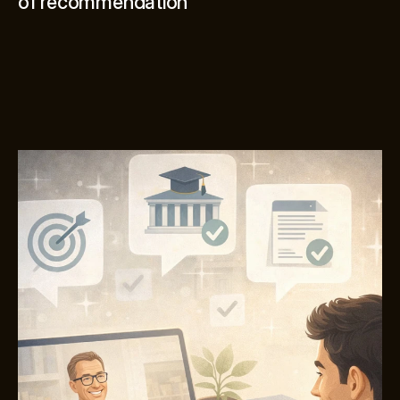
of recommendation