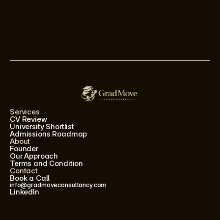
Services
CV Review
University Shortlist
Admissions Roadmap
About
Founder
Our Approach
Terms and Condition
Contact
Book a Call
info@gradmoveconsultancy.com
LinkedIn